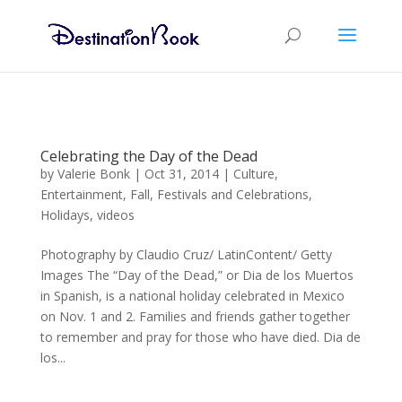
Celebrating the Day of the Dead
by
Valerie Bonk
|
Oct 31, 2014
|
Culture
,
Entertainment
,
Fall
,
Festivals and Celebrations
,
Holidays
,
videos
Photography by Claudio Cruz/ LatinContent/ Getty
Images The “Day of the Dead,” or Dia de los Muertos
in Spanish, is a national holiday celebrated in Mexico
on Nov. 1 and 2. Families and friends gather together
to remember and pray for those who have died. Dia de
los...