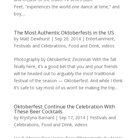
Feet, ”experiences the world one dance at time,” and
boy,...
The Most Authentic Oktoberfests in the US
by
Matt Dewhurst
|
Sep 20, 2014
|
Entertainment
,
Festivals and Celebrations
,
Food and Drink
,
videos
Photography by Oktoberfest Zinzinnati With the fall
finally here, it’s a good bet that you and your friends
will be headed out to arguably the most traditional
festival of the season — Oktoberfest. And while I think
it’s safe to say most of us won’t be making the trip...
Oktoberfest: Continue the Celebration With
These Beer Cocktails
by
Krystyna Barnard
|
Sep 17, 2014
|
Festivals and
Celebrations
,
Food and Drink
,
videos