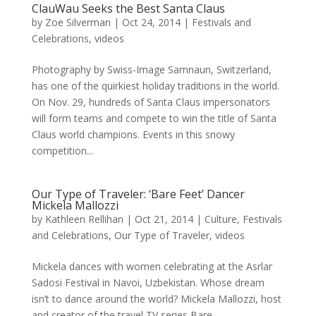
ClauWau Seeks the Best Santa Claus
by
Zoe Silverman
|
Oct 24, 2014
|
Festivals and
Celebrations
,
videos
Photography by Swiss-Image Samnaun, Switzerland,
has one of the quirkiest holiday traditions in the world.
On Nov. 29, hundreds of Santa Claus impersonators
will form teams and compete to win the title of Santa
Claus world champions. Events in this snowy
competition...
Our Type of Traveler: ‘Bare Feet’ Dancer
Mickela Mallozzi
by
Kathleen Rellihan
|
Oct 21, 2014
|
Culture
,
Festivals
and Celebrations
,
Our Type of Traveler
,
videos
Mickela dances with women celebrating at the Asrlar
Sadosi Festival in Navoi, Uzbekistan. Whose dream
isn’t to dance around the world? Mickela Mallozzi, host
and creator of the travel TV series Bare