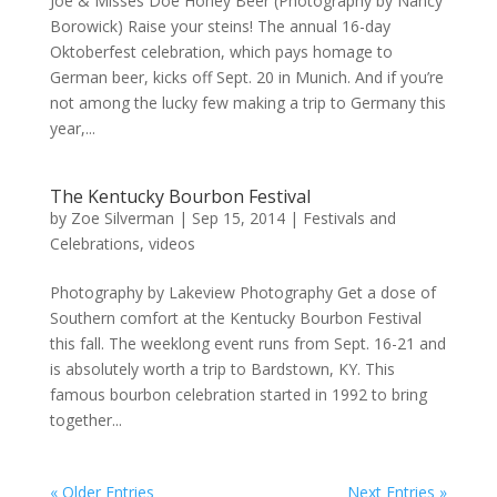
Joe & Misses Doe Honey Beer (Photography by Nancy
Borowick) Raise your steins! The annual 16-day
Oktoberfest celebration, which pays homage to
German beer, kicks off Sept. 20 in Munich. And if you’re
not among the lucky few making a trip to Germany this
year,...
The Kentucky Bourbon Festival
by
Zoe Silverman
|
Sep 15, 2014
|
Festivals and
Celebrations
,
videos
Photography by Lakeview Photography Get a dose of
Southern comfort at the Kentucky Bourbon Festival
this fall. The weeklong event runs from Sept. 16-21 and
is absolutely worth a trip to Bardstown, KY. This
famous bourbon celebration started in 1992 to bring
together...
« Older Entries
Next Entries »