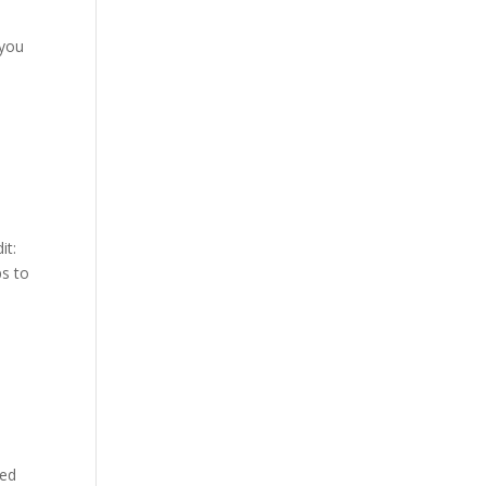
 you
it:
ps to
ted