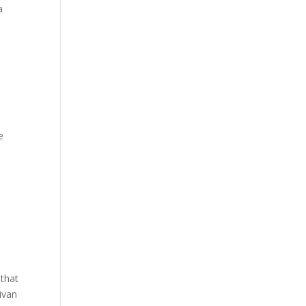
a
e
 that
ivan