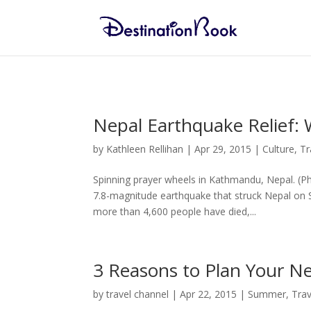
Nepal Earthquake Relief: 
by
Kathleen Rellihan
|
Apr 29, 2015
|
Culture
,
Tr
Spinning prayer wheels in Kathmandu, Nepal. (P
7.8-magnitude earthquake that struck Nepal on S
more than 4,600 people have died,...
3 Reasons to Plan Your N
by
travel channel
|
Apr 22, 2015
|
Summer
,
Trav