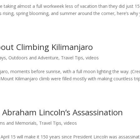
 taking almost a full workweek less of vacation than they did just 15
es rising, spring blooming, and summer around the corner, here’s why
out Climbing Kilimanjaro
ays
,
Outdoors and Adventure
,
Travel Tips
,
videos
aro, moments before sunrise, with a full moon lighting the way. (Cred
Mount Kilimanjaro climb were filled mostly with making countless tri
Abraham Lincoln’s Assassination
s and Memorials
,
Travel Tips
,
videos
pril 15 will make it 150 years since President Lincoln was assassina