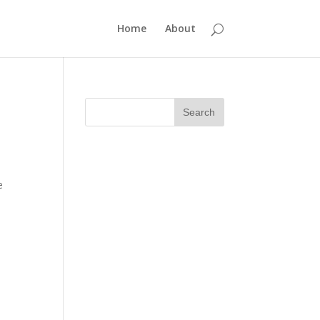
Home
About
e