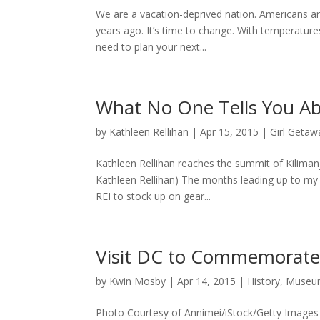
We are a vacation-deprived nation. Americans are
years ago. It’s time to change. With temperatur
need to plan your next...
What No One Tells You Ab
by
Kathleen Rellihan
|
Apr 15, 2015
|
Girl Getaw
Kathleen Rellihan reaches the summit of Kilimanj
Kathleen Rellihan) The months leading up to my 
REI to stock up on gear...
Visit DC to Commemorate 
by
Kwin Mosby
|
Apr 14, 2015
|
History
,
Museum
Photo Courtesy of Annimei/iStock/Getty Images A