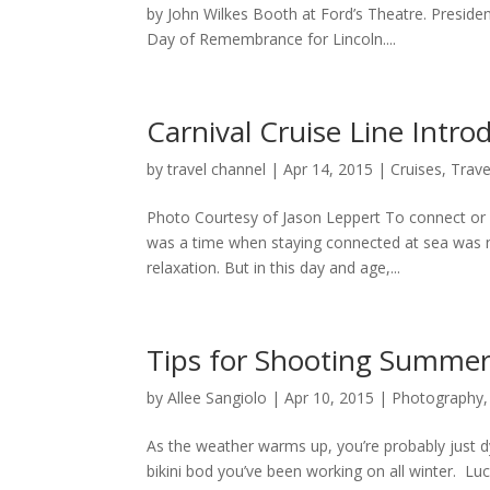
by John Wilkes Booth at Ford’s Theatre. Preside
Day of Remembrance for Lincoln....
Carnival Cruise Line Intr
by
travel channel
|
Apr 14, 2015
|
Cruises
,
Trave
Photo Courtesy of Jason Leppert To connect or n
was a time when staying connected at sea was n
relaxation. But in this day and age,...
Tips for Shooting Summe
by
Allee Sangiolo
|
Apr 10, 2015
|
Photography
As the weather warms up, you’re probably just 
bikini bod you’ve been working on all winter. Lu