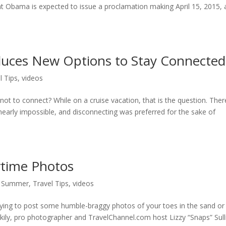
nt Obama is expected to issue a proclamation making April 15, 2015, 
oduces New Options to Stay Connected
l Tips
,
videos
ot to connect? While on a cruise vacation, that is the question. Ther
early impossible, and disconnecting was preferred for the sake of
rtime Photos
,
Summer
,
Travel Tips
,
videos
dying to post some humble-braggy photos of your toes in the sand or
ckily, pro photographer and TravelChannel.com host Lizzy “Snaps” Sull