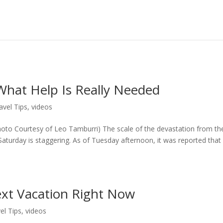
What Help Is Really Needed
avel Tips
,
videos
hoto Courtesy of Leo Tamburri) The scale of the devastation from th
aturday is staggering. As of Tuesday afternoon, it was reported that
ext Vacation Right Now
el Tips
,
videos